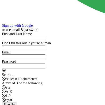
Sign up with Google
or use email & password
First and Last Name
Don't fill this out if you're human
Email
Password
Score:
-
At least 10 characters
A mix of 3 of the following:
a-z
A-Z
1-9
!@#
Sign Up