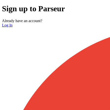
Sign up to Parseur
Already have an account?
Log In